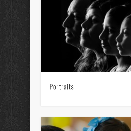
Portraits