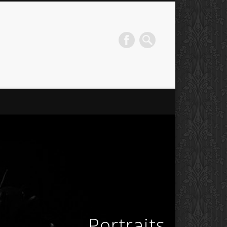
Portraits