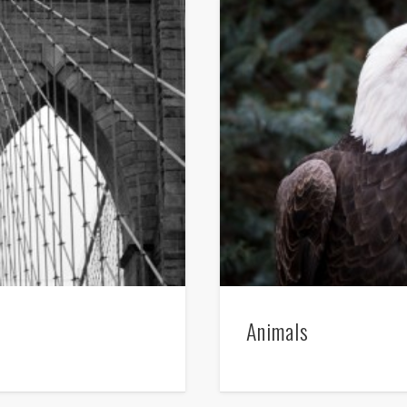
Animals