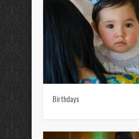
Birthdays