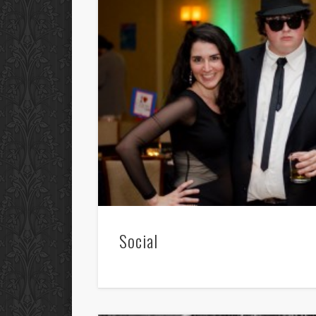
Social