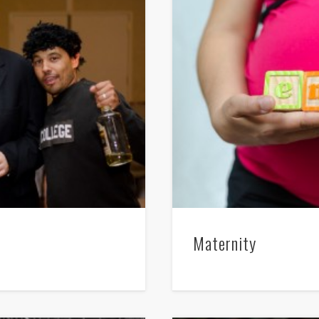
Maternity