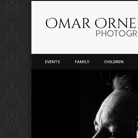
Facebook
Capturing Moments For Life
EVENTS
FAMILY
CHILDREN