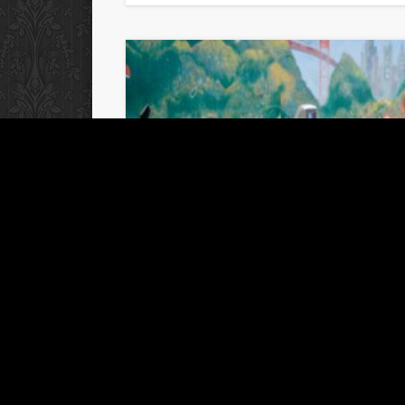
Out and about