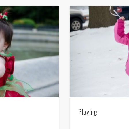
Playing