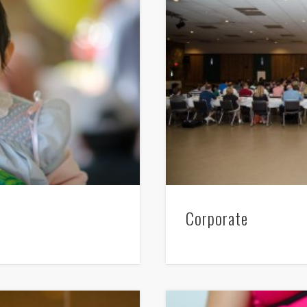
Corporate