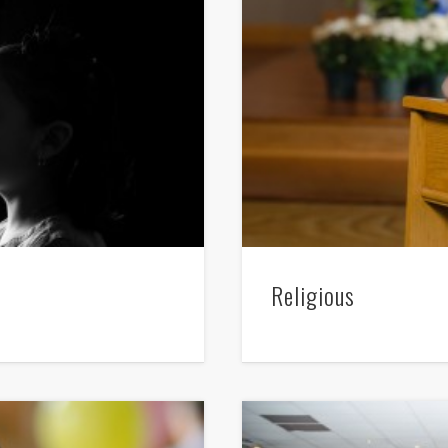
Religious