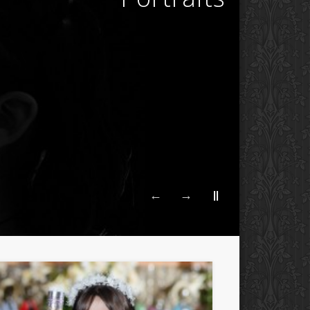
←
→
||