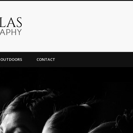
Omar Ornelas Photography
OUTDOORS
CONTACT