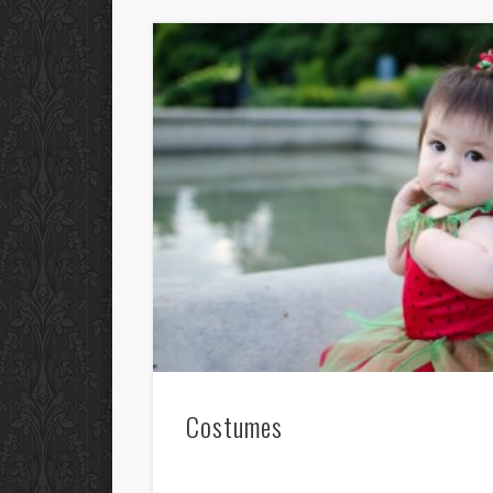
Costumes