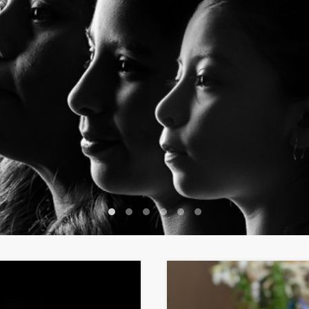
1
2
3
4
5
6