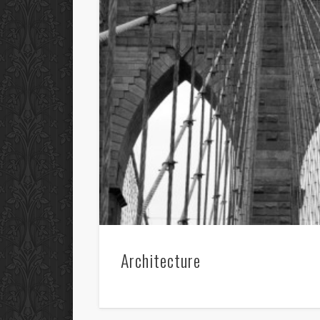
Architecture